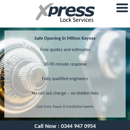
Safe Opening In Milton Keynes
Free quotes and estimates
30-90 minute response
Fully qualified engineers
No call out charge – no hidden fees
Gain Entry, Repair & Installation Experts
Call Now :
0344 947 0954