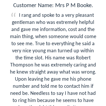
Customer Name: Mrs P M Booke.
I rang and spoke to a very pleasant
gentleman who was extremely helpful
and gave me information, cost and the
main thing, when someone would come
to see me. True to everything he said a
very nice young man turned up within
the time slot. His name was Robert
Thompson he was extremely caring and
he knew straight away what was wrong.
Upon leaving he gave me his phone
number and told me to contact him if
need be. Needless to say I have not had
to ring him because he seems to have