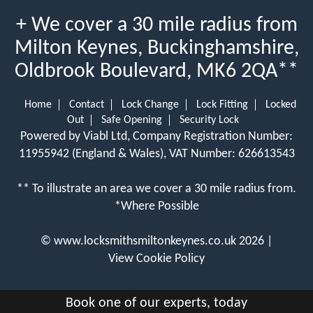
+ We cover a 30 mile radius from
Milton Keynes, Buckinghamshire,
Oldbrook Boulevard, MK6 2QA**
Home
Contact
Lock Change
Lock Fitting
Locked
Out
Safe Opening
Security Lock
Powered by Viabl Ltd, Company Registration Number:
11955942 (England & Wales), VAT Number: 626613543
** To illustrate an area we cover a 30 mile radius from.
*Where Possible
©
www.locksmithsmiltonkeynes.co.uk
2026 |
View Cookie Policy
Book one of our experts, today