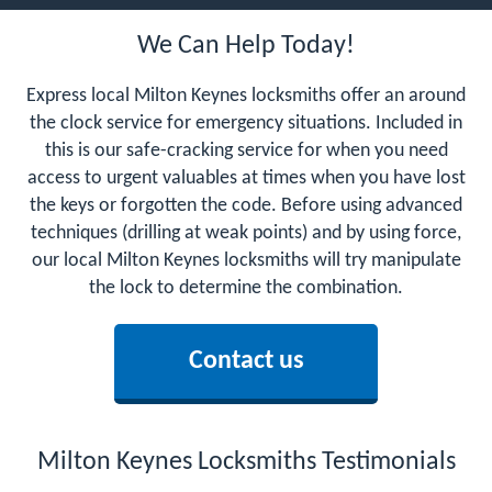
We Can Help Today!
Express local Milton Keynes locksmiths offer an around
the clock service for emergency situations. Included in
this is our safe-cracking service for when you need
access to urgent valuables at times when you have lost
the keys or forgotten the code. Before using advanced
techniques (drilling at weak points) and by using force,
our local Milton Keynes locksmiths will try manipulate
the lock to determine the combination.
Contact us
Milton Keynes Locksmiths Testimonials