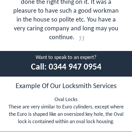
done the right thing on it. It was a
pleasure to have such a good workman
in the house so polite etc. You have a
very caring company and long may you
continue.
Want to speak to an expert?
Call:
0344 947 0954
Example Of Our Locksmith Services
Oval Locks
These are very similar to Euro cylinders, except where
the Euro is shaped like an oversized key hole, the Oval
lock is contained within an oval lock housing.