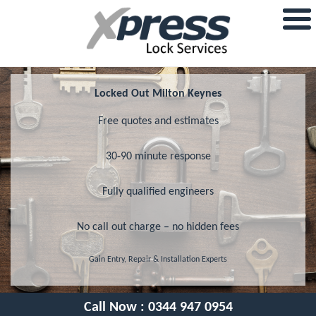
Locked Out Milton Keynes
Free quotes and estimates
30-90 minute response
Fully qualified engineers
No call out charge – no hidden fees
Gain Entry, Repair & Installation Experts
Call Now :
0344 947 0954