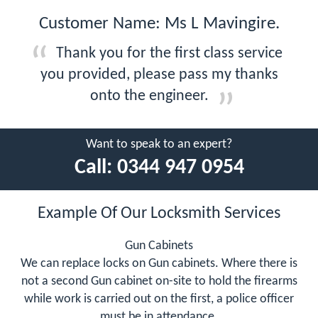
Customer Name: Ms L Mavingire.
Thank you for the first class service
you provided, please pass my thanks
onto the engineer.
Want to speak to an expert?
Call:
0344 947 0954
Example Of Our Locksmith Services
Gun Cabinets
We can replace locks on Gun cabinets. Where there is
not a second Gun cabinet on-site to hold the firearms
while work is carried out on the first, a police officer
must be in attendance.