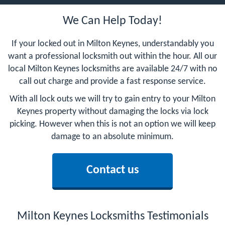
We Can Help Today!
If your locked out in Milton Keynes, understandably you
want a professional locksmith out within the hour. All our
local Milton Keynes locksmiths are available 24/7 with no
call out charge and provide a fast response service.
With all lock outs we will try to gain entry to your Milton
Keynes property without damaging the locks via lock
picking. However when this is not an option we will keep
damage to an absolute minimum.
Contact us
Milton Keynes Locksmiths Testimonials