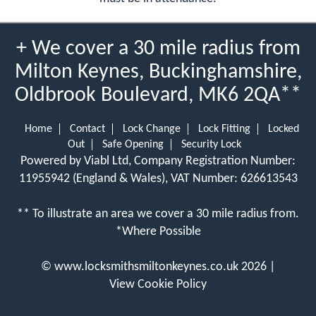
+ We cover a 30 mile radius from
Milton Keynes, Buckinghamshire,
Oldbrook Boulevard, MK6 2QA**
Home
Contact
Lock Change
Lock Fitting
Locked
Out
Safe Opening
Security Lock
Powered by Viabl Ltd, Company Registration Number:
11955942 (England & Wales), VAT Number: 626613543
** To illustrate an area we cover a 30 mile radius from.
*Where Possible
©
www.locksmithsmiltonkeynes.co.uk
2026 |
View Cookie Policy